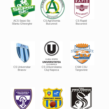
ACS Sepsi Sic
CS Agronomia
CS Rapid
Sfantu Gheorghe
Bucuresti
Bucuresti
CS Universitar
CS Universitatea
CSM CSU
Brasov
Cluj-Napoca
Targoviste