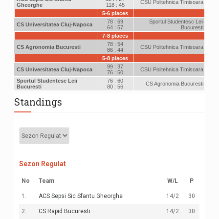
CSU Politehnica Timisoara
Gheorghe
118 : 45
5-6 places
78 : 69
Sportul Studentesc Leii
CS Universitatea Cluj-Napoca
64 : 57
Bucuresti
7-8 places
78 : 54
CS Agronomia Bucuresti
CSU Politehnica Timisoara
86 : 44
5-8 places
99 : 37
CS Universitatea Cluj-Napoca
CSU Politehnica Timisoara
76 : 50
Sportul Studentesc Leii
76 : 60
CS Agronomia Bucuresti
Bucuresti
80 : 56
Standings
Sezon Regulat
No
Team
W
/
L
P
1.
ACS Sepsi Sic Sfantu Gheorghe
14
/2
30
2.
CS Rapid Bucuresti
14
/2
30