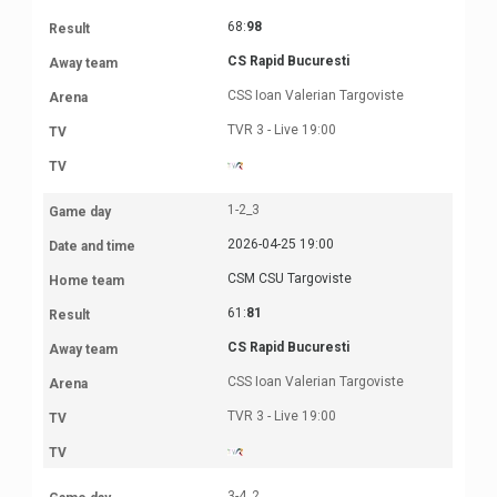
68:
98
CS Rapid Bucuresti
CSS Ioan Valerian Targoviste
TVR 3 - Live 19:00
1-2_3
2026-04-25 19:00
CSM CSU Targoviste
61:
81
CS Rapid Bucuresti
CSS Ioan Valerian Targoviste
TVR 3 - Live 19:00
3-4_2