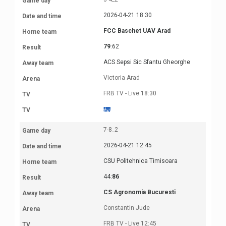
2026-04-21 18:30
FCC Baschet UAV Arad
79
:62
ACS Sepsi Sic Sfantu Gheorghe
Victoria Arad
FRB TV - Live 18:30
7-8_2
2026-04-21 12:45
CSU Politehnica Timisoara
44:
86
CS Agronomia Bucuresti
Constantin Jude
FRB TV - Live 12:45