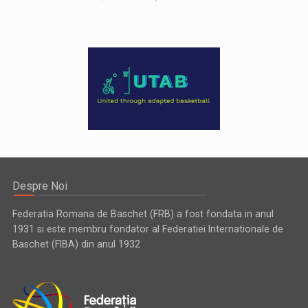
Despre Noi
Federatia Romana de Baschet (FRB) a fost fondata in anul
1931 si este membru fondator al Federatiei Internationale de
Baschet (FIBA) din anul 1932