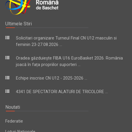
Ultimele Stiri
Solicitari organizare Turneul Final CN U12 masculin si
feminin 23-27.08.2026 ...
Oradea găzduiește FIBA U16 EuroBasket 2026. România
joacă în fața propriilor suporteri ...
Echipe inscrise CN U12 - 2025-2026 ...
4341 DE SPECTATORI ALATURI DE TRICOLORE ...
Noutati
Federatie
Loturi Nationale