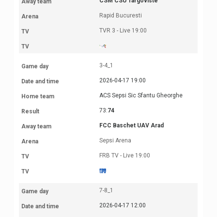
CSM CSU Targoviste
Rapid Bucuresti
TVR 3 - Live 19:00
3-4_1
2026-04-17 19:00
ACS Sepsi Sic Sfantu Gheorghe
73:
74
FCC Baschet UAV Arad
Sepsi Arena
FRB TV - Live 19:00
7-8_1
2026-04-17 12:00