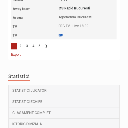
CS Rapid Bucuresti
Agronomia Bucuresti
FRB TV - Live 18:30
1
2
3
4
5
❯
Export
Statistici
STATISTICI JUCATORI
STATISTICI ECHIPE
CLASAMENT COMPLET
ISTORIC DIVIZIA A