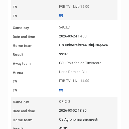
FRB TV - Live 19:00
5-8_1_1
2026-03-24 14:00
CS Universitatea Cluj-Napoca
99
:37
CSU Politehnica Timisoara
Horia Demian Cluj
FRB TV - Live 14:00
QF_2_2
2026-03-02 18:30
CS Agronomia Bucuresti
41:
91