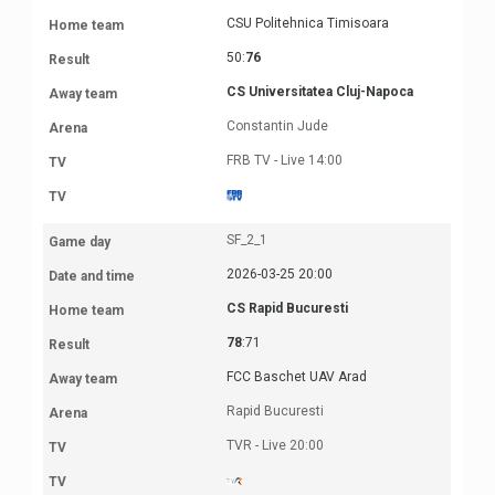
CSU Politehnica Timisoara
50:
76
CS Universitatea Cluj-Napoca
Constantin Jude
FRB TV - Live 14:00
SF_2_1
2026-03-25 20:00
CS Rapid Bucuresti
78
:71
FCC Baschet UAV Arad
Rapid Bucuresti
TVR - Live 20:00