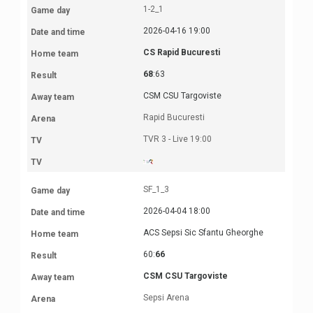
1-2_1
2026-04-16 19:00
CS Rapid Bucuresti
68
:63
CSM CSU Targoviste
Rapid Bucuresti
TVR 3 - Live 19:00
SF_1_3
2026-04-04 18:00
ACS Sepsi Sic Sfantu Gheorghe
60:
66
CSM CSU Targoviste
Sepsi Arena