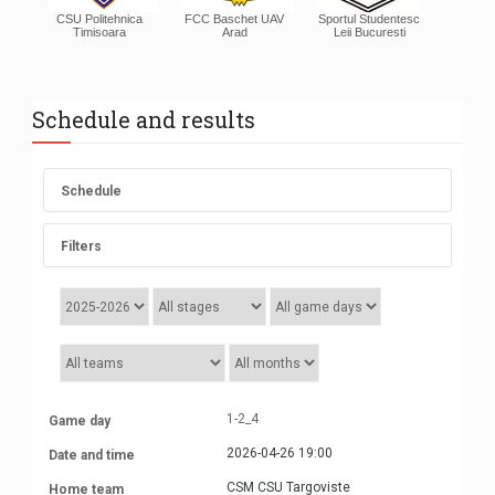
CSU Politehnica
FCC Baschet UAV
Sportul Studentesc
Timisoara
Arad
Leii Bucuresti
Schedule and results
Schedule
Filters
1-2_4
2026-04-26 19:00
CSM CSU Targoviste