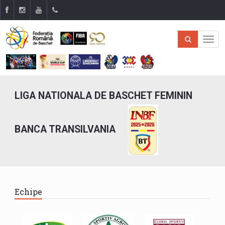
LIGA NATIONALA DE BASCHET FEMININ
BANCA TRANSILVANIA
Echipe