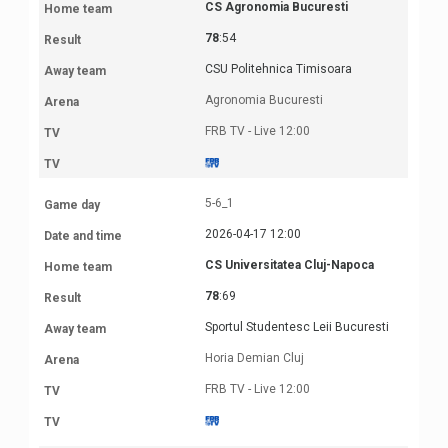
CS Agronomia Bucuresti
78
:54
CSU Politehnica Timisoara
Agronomia Bucuresti
FRB TV - Live 12:00
5-6_1
2026-04-17 12:00
CS Universitatea Cluj-Napoca
78
:69
Sportul Studentesc Leii Bucuresti
Horia Demian Cluj
FRB TV - Live 12:00