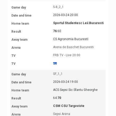
5-8_2_1
2026-03-24 20:00
Sportul Studentesc Leii Bucuresti
76
:60
CS Agronomia Bucuresti
Arena de Baschet Bucuresti
FRB TV - Live 20:00
SF_1_1
2026-03-24 19:00
ACS Sepsi Sic Sfantu Gheorghe
64:
70
CSM CSU Targoviste
Sepsi Arena