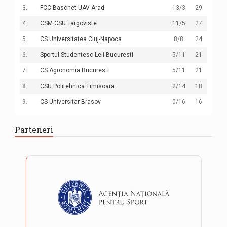
3.
FCC Baschet UAV Arad
13
/3
29
4.
CSM CSU Targoviste
11
/5
27
5.
CS Universitatea Cluj-Napoca
8
/8
24
6.
Sportul Studentesc Leii Bucuresti
5
/11
21
7.
CS Agronomia Bucuresti
5
/11
21
8.
CSU Politehnica Timisoara
2
/14
18
9.
CS Universitar Brasov
0
/16
16
Parteneri