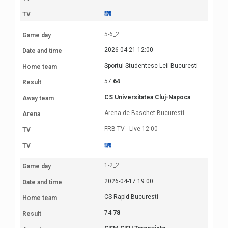
5-6_2
2026-04-21 12:00
Sportul Studentesc Leii Bucuresti
57:
64
CS Universitatea Cluj-Napoca
Arena de Baschet Bucuresti
FRB TV - Live 12:00
1-2_2
2026-04-17 19:00
CS Rapid Bucuresti
74:
78