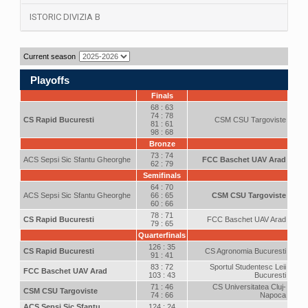
ISTORIC DIVIZIA B
Current season
Playoffs
Finals
68 : 63
74 : 78
CS Rapid Bucuresti
CSM CSU Targoviste
81 : 61
98 : 68
Bronze
73 : 74
ACS Sepsi Sic Sfantu Gheorghe
FCC Baschet UAV Arad
62 : 79
Semifinals
64 : 70
ACS Sepsi Sic Sfantu Gheorghe
66 : 65
CSM CSU Targoviste
60 : 66
78 : 71
CS Rapid Bucuresti
FCC Baschet UAV Arad
79 : 65
Quarterfinals
126 : 35
CS Rapid Bucuresti
CS Agronomia Bucuresti
91 : 41
83 : 72
Sportul Studentesc Leii
FCC Baschet UAV Arad
103 : 43
Bucuresti
71 : 46
CS Universitatea Cluj-
CSM CSU Targoviste
74 : 66
Napoca
ACS Sepsi Sic Sfantu
124 : 24