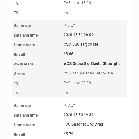
TVR - Live 18:00
SF_1_2
2026-03-31 20:00
CSM CSU Targoviste
65:
66
ACS Sepsi Sic Sfantu Gheorghe
CSS Ioan Valerian Targoviste
TVR - Live 20:00
SF_2_2
2026-03-30 19:30
FCC Baschet UAV Arad
65:
79