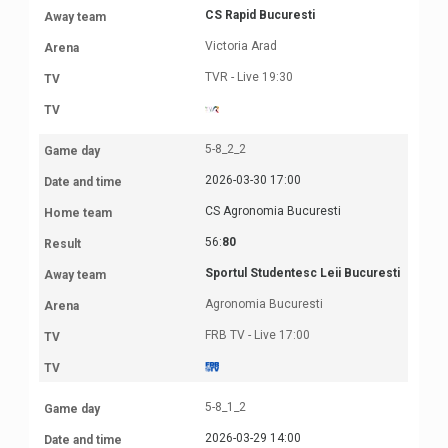
CS Rapid Bucuresti
Victoria Arad
TVR - Live 19:30
5-8_2_2
2026-03-30 17:00
CS Agronomia Bucuresti
56:
80
Sportul Studentesc Leii Bucuresti
Agronomia Bucuresti
FRB TV - Live 17:00
5-8_1_2
2026-03-29 14:00